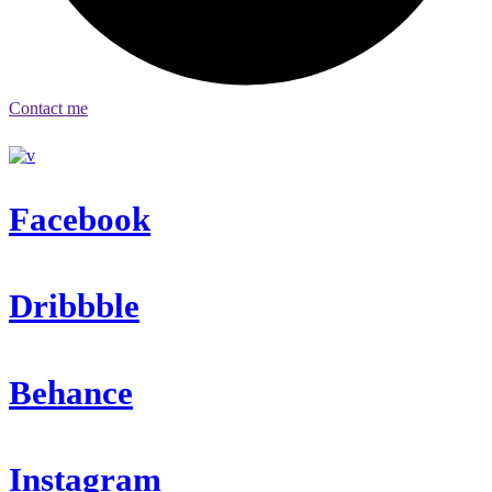
Contact me
Facebook
Dribbble
Behance
Instagram