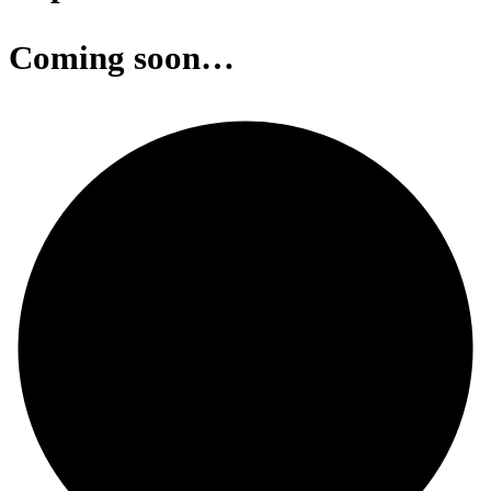
Coming soon…