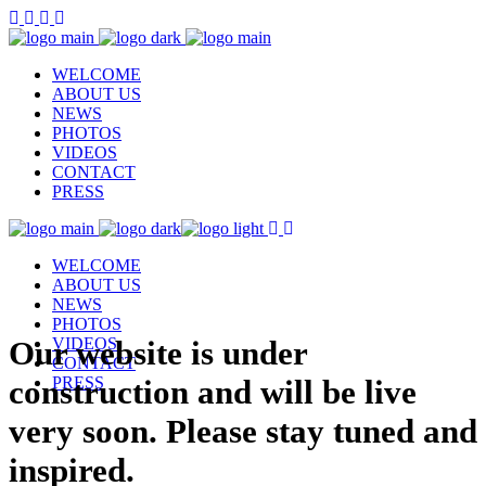
WELCOME
ABOUT US
NEWS
PHOTOS
VIDEOS
CONTACT
PRESS
WELCOME
ABOUT US
NEWS
PHOTOS
Our website is under
VIDEOS
CONTACT
construction and will be live
PRESS
very soon. Please stay tuned and
inspired.