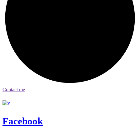
Contact me
Facebook