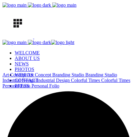
WELCOME
ABOUT US
NEWS
PHOTOS
Art Concept
VIDEOS
Art Concept
Branding Studio
Branding Studio
Industrial Design
CONTACT
Industrial Design
Colorful Times
Colorful Times
Personal Folio
PRESS
Personal Folio