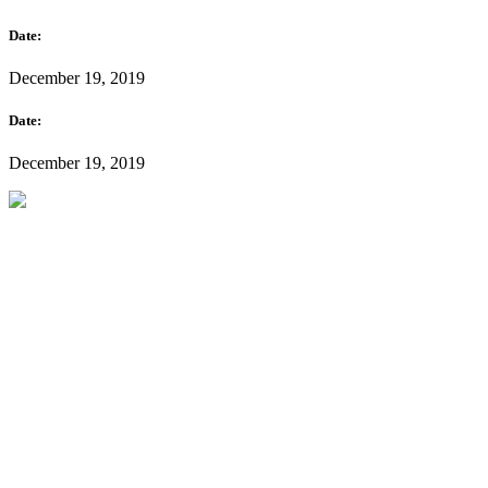
Date:
December 19, 2019
Date:
December 19, 2019