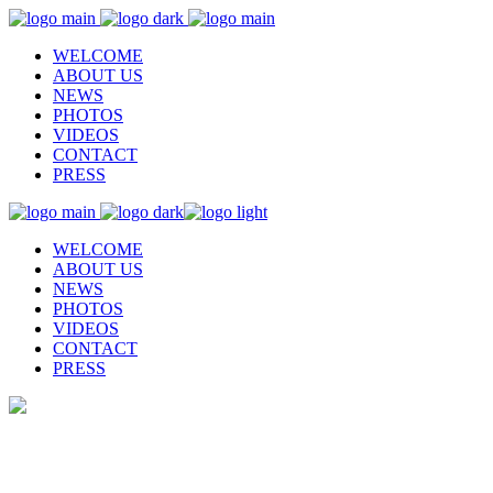
WELCOME
ABOUT US
NEWS
PHOTOS
VIDEOS
CONTACT
PRESS
WELCOME
ABOUT US
NEWS
PHOTOS
VIDEOS
CONTACT
PRESS