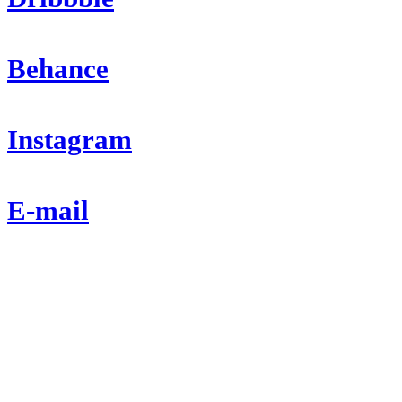
Behance
Instagram
E-mail