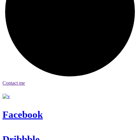
Contact me
Facebook
Dribbble