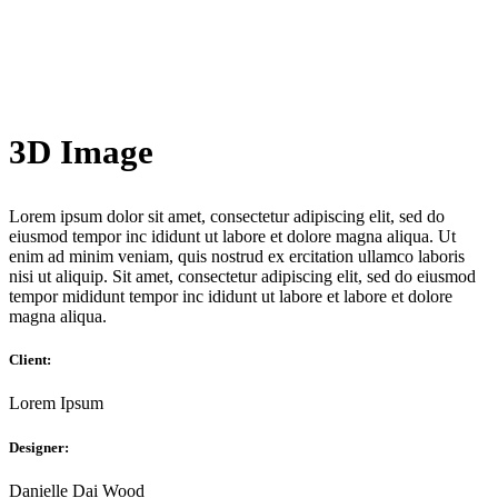
3D Image
Lorem ipsum dolor sit amet, consectetur adipiscing elit, sed do
eiusmod tempor inc ididunt ut labore et dolore magna aliqua. Ut
enim ad minim veniam, quis nostrud ex ercitation ullamco laboris
nisi ut aliquip. Sit amet, consectetur adipiscing elit, sed do eiusmod
tempor mididunt tempor inc ididunt ut labore et labore et dolore
magna aliqua.
Client:
Lorem Ipsum
Designer:
Danielle Dai Wood