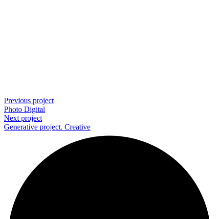
Previous project
Photo
Digital
Next project
Generative project.
Creative