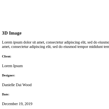
3D Image
Lorem ipsum dolor sit amet, consectetur adipiscing elit, sed do eiusmo
amet, consectetur adipiscing elit, sed do eiusmod tempor mididunt temp
Client:
Lorem Ipsum
Designer:
Danielle Dai Wood
Date:
December 19, 2019