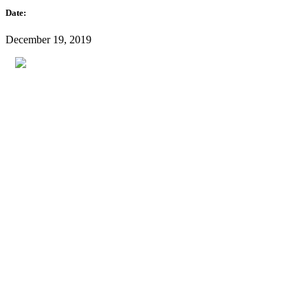
Date:
December 19, 2019