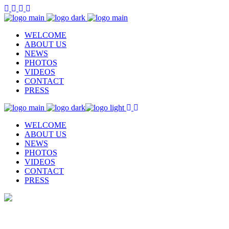
WELCOME
ABOUT US
NEWS
PHOTOS
VIDEOS
CONTACT
PRESS
WELCOME
ABOUT US
NEWS
PHOTOS
VIDEOS
CONTACT
PRESS