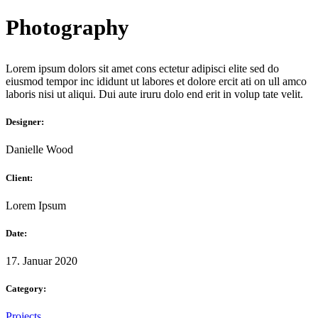
Photography
Lorem ipsum dolors sit amet cons ectetur adipisci elite sed do
eiusmod tempor inc ididunt ut labores et dolore ercit ati on ull amco
laboris nisi ut aliqui. Dui aute iruru dolo end erit in volup tate velit.
Designer:
Danielle Wood
Client:
Lorem Ipsum
Date:
17. Januar 2020
Category:
Projects