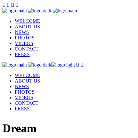
WELCOME
ABOUT US
NEWS
PHOTOS
VIDEOS
CONTACT
PRESS
WELCOME
ABOUT US
NEWS
PHOTOS
VIDEOS
CONTACT
PRESS
Dream