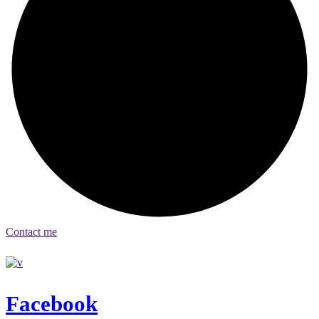
Contact me
Facebook