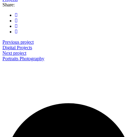
Share:
Previous project
Digital
Projects
Next project
Portraits
Photography