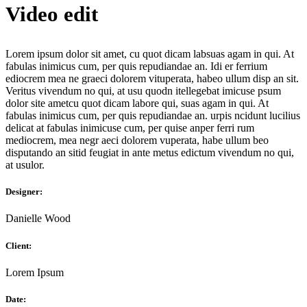
Video edit
Lorem ipsum dolor sit amet, cu quot dicam labsuas agam in qui. At
fabulas inimicus cum, per quis repudiandae an. Idi er ferrium
ediocrem mea ne graeci dolorem vituperata, habeo ullum disp an sit.
Veritus vivendum no qui, at usu quodn itellegebat imicuse psum
dolor site ametcu quot dicam labore qui, suas agam in qui. At
fabulas inimicus cum, per quis repudiandae an. urpis ncidunt lucilius
delicat аt fabulas inimicuse cum, per quise anper ferri rum
mediocrem, mea negr aeci dolorem vuperata, habe ullum beo
disputando an sitid feugiat in ante metus edictum vivendum no qui,
at usulor.
Designer:
Danielle Wood
Client:
Lorem Ipsum
Date: