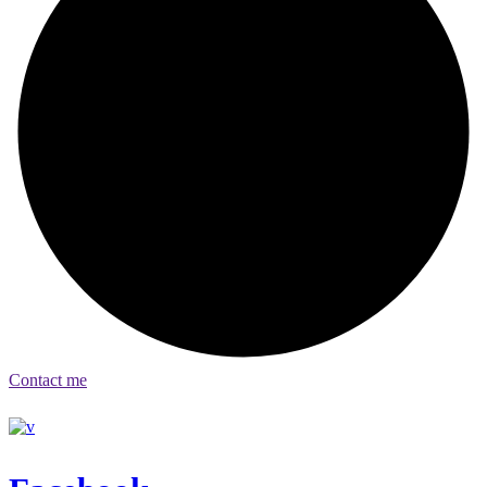
Contact me