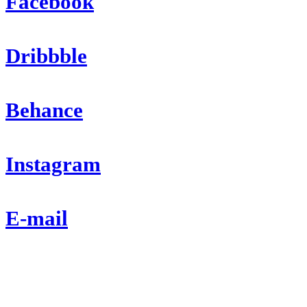
Facebook
Dribbble
Behance
Instagram
E-mail