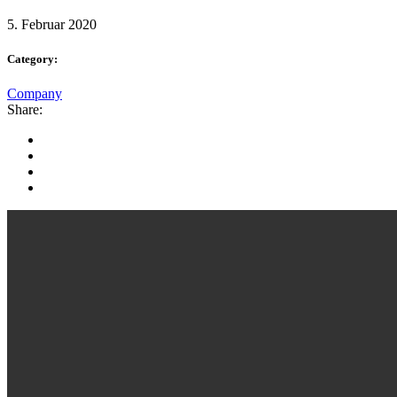
5. Februar 2020
Category:
Company
Share: