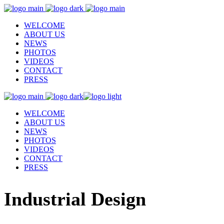
WELCOME
ABOUT US
NEWS
PHOTOS
VIDEOS
CONTACT
PRESS
WELCOME
ABOUT US
NEWS
PHOTOS
VIDEOS
CONTACT
PRESS
Industrial Design