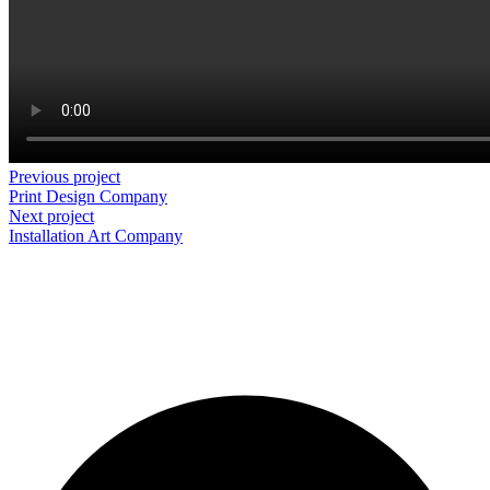
Previous project
Print Design
Company
Next project
Installation Art
Company