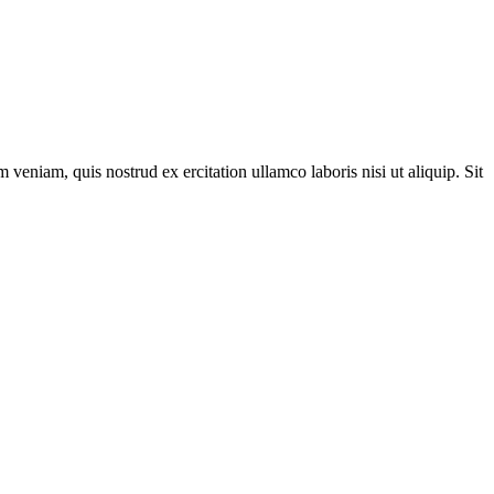
veniam, quis nostrud ex ercitation ullamco laboris nisi ut aliquip. Sit