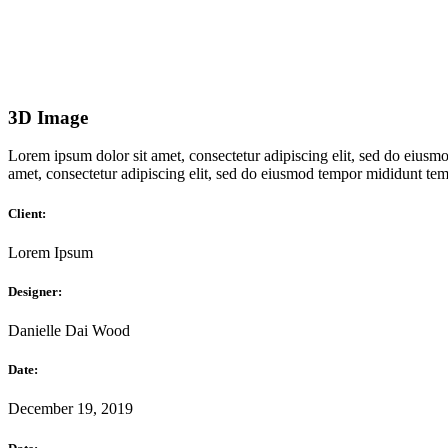
3D Image
Lorem ipsum dolor sit amet, consectetur adipiscing elit, sed do eiusmo
amet, consectetur adipiscing elit, sed do eiusmod tempor mididunt temp
Client:
Lorem Ipsum
Designer:
Danielle Dai Wood
Date:
December 19, 2019