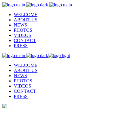
WELCOME
ABOUT US
NEWS
PHOTOS
VIDEOS
CONTACT
PRESS
WELCOME
ABOUT US
NEWS
PHOTOS
VIDEOS
CONTACT
PRESS