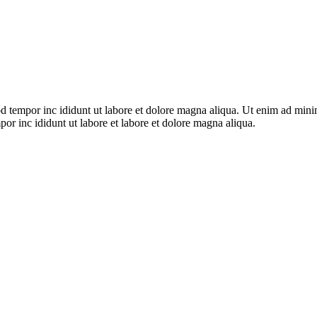
d tempor inc ididunt ut labore et dolore magna aliqua. Ut enim ad minim 
or inc ididunt ut labore et labore et dolore magna aliqua.