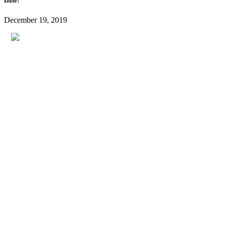
Date:
December 19, 2019