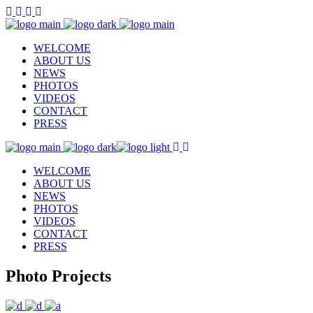
WELCOME
ABOUT US
NEWS
PHOTOS
VIDEOS
CONTACT
PRESS
WELCOME
ABOUT US
NEWS
PHOTOS
VIDEOS
CONTACT
PRESS
Photo Projects