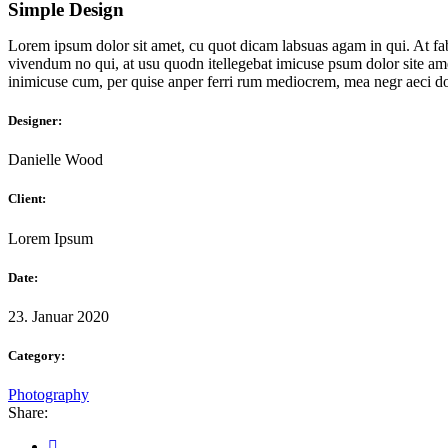
Simple Design
Lorem ipsum dolor sit amet, cu quot dicam labsuas agam in qui. At fab
vivendum no qui, at usu quodn itellegebat imicuse psum dolor site amet
inimicuse cum, per quise anper ferri rum mediocrem, mea negr aeci do
Designer:
Danielle Wood
Client:
Lorem Ipsum
Date:
23. Januar 2020
Category:
Photography
Share: