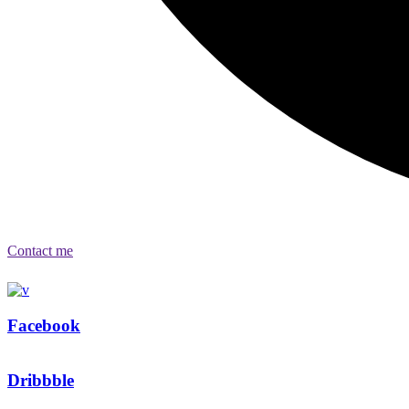
Contact me
Facebook
Dribbble