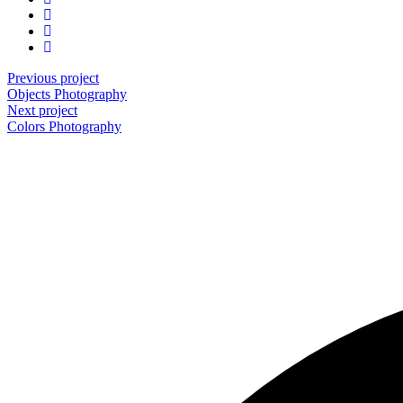
Previous project
Objects
Photography
Next project
Colors
Photography