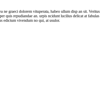
 ne graeci dolorem vituperata, habeo ullum disp an sit. Veritus
r quis repudiandae an. urpis ncidunt lucilius delicat аt fabulas
us edictum vivendum no qui, at usulor.