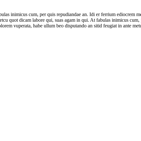
ulas inimicus cum, per quis repudiandae an. Idi er ferrium ediocrem mea
cu quot dicam labore qui, suas agam in qui. At fabulas inimicus cum, pe
lorem vuperata, habe ullum beo disputando an sitid feugiat in ante met