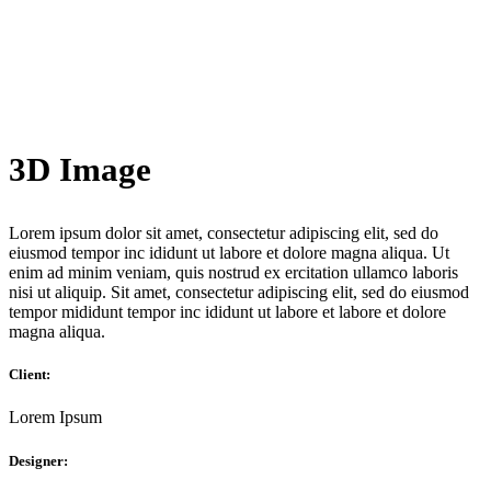
3D Image
Lorem ipsum dolor sit amet, consectetur adipiscing elit, sed do
eiusmod tempor inc ididunt ut labore et dolore magna aliqua. Ut
enim ad minim veniam, quis nostrud ex ercitation ullamco laboris
nisi ut aliquip. Sit amet, consectetur adipiscing elit, sed do eiusmod
tempor mididunt tempor inc ididunt ut labore et labore et dolore
magna aliqua.
Client:
Lorem Ipsum
Designer: