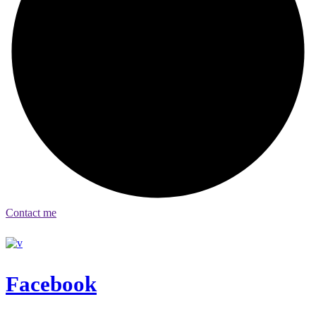
Contact me
Facebook