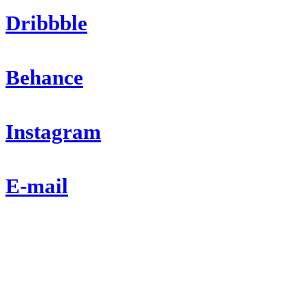
Dribbble
Behance
Instagram
E-mail