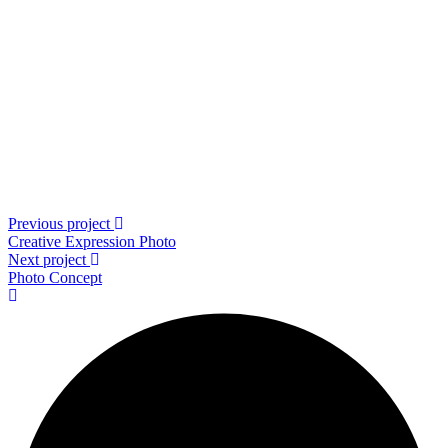
Previous project
Creative Expression
Photo
Next project
Photo
Concept