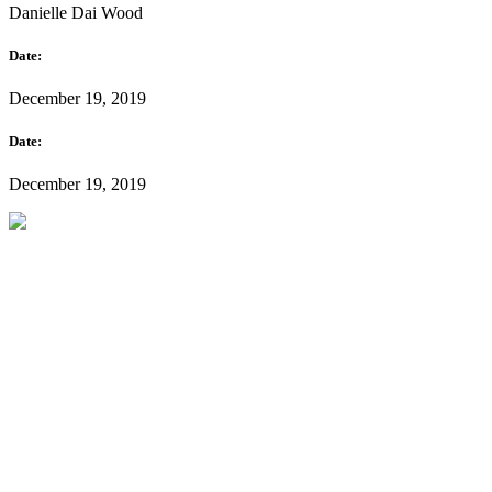
Danielle Dai Wood
Date:
December 19, 2019
Date:
December 19, 2019