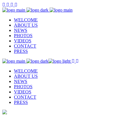
WELCOME
ABOUT US
NEWS
PHOTOS
VIDEOS
CONTACT
PRESS
WELCOME
ABOUT US
NEWS
PHOTOS
VIDEOS
CONTACT
PRESS