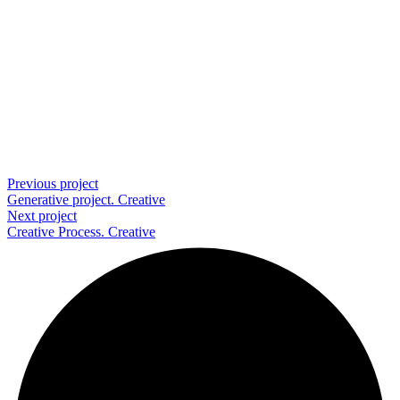
Previous project
Generative project.
Creative
Next project
Creative Process.
Creative