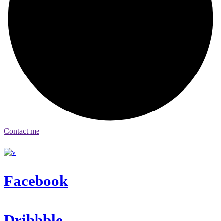
Contact me
Facebook
Dribbble