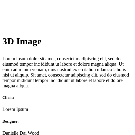
3D Image
Lorem ipsum dolor sit amet, consectetur adipiscing elit, sed do
eiusmod tempor inc ididunt ut labore et dolore magna aliqua. Ut
enim ad minim veniam, quis nostrud ex ercitation ullamco laboris
nisi ut aliquip. Sit amet, consectetur adipiscing elit, sed do eiusmod
tempor mididunt tempor inc ididunt ut labore et labore et dolore
magna aliqua.
Client:
Lorem Ipsum
Designer:
Danielle Dai Wood