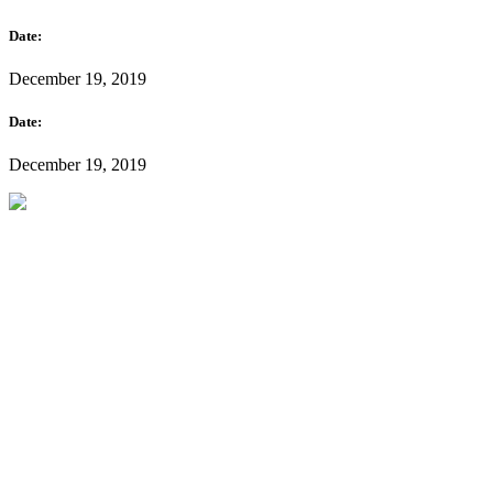
Date:
December 19, 2019
Date:
December 19, 2019