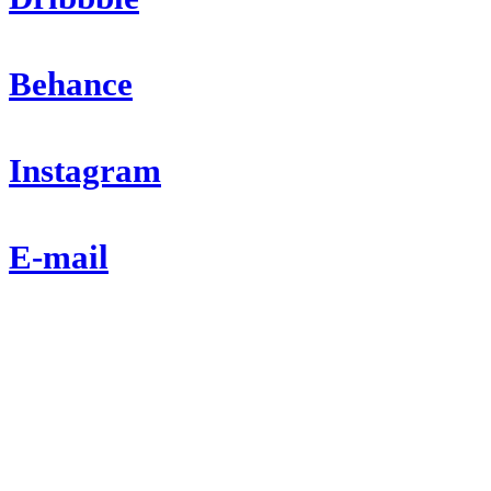
Behance
Instagram
E-mail