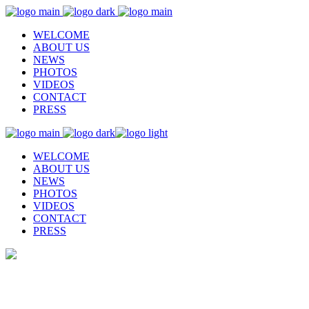
WELCOME
ABOUT US
NEWS
PHOTOS
VIDEOS
CONTACT
PRESS
WELCOME
ABOUT US
NEWS
PHOTOS
VIDEOS
CONTACT
PRESS