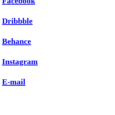
Facebook
Dribbble
Behance
Instagram
E-mail