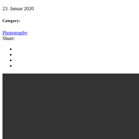
23. Januar 2020
Category:
Photography
Share: