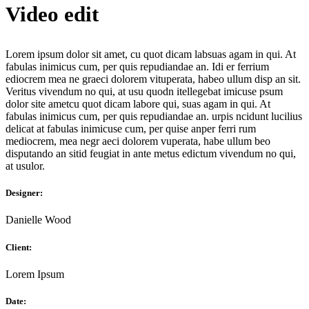
Video edit
Lorem ipsum dolor sit amet, cu quot dicam labsuas agam in qui. At
fabulas inimicus cum, per quis repudiandae an. Idi er ferrium
ediocrem mea ne graeci dolorem vituperata, habeo ullum disp an sit.
Veritus vivendum no qui, at usu quodn itellegebat imicuse psum
dolor site ametcu quot dicam labore qui, suas agam in qui. At
fabulas inimicus cum, per quis repudiandae an. urpis ncidunt lucilius
delicat аt fabulas inimicuse cum, per quise anper ferri rum
mediocrem, mea negr aeci dolorem vuperata, habe ullum beo
disputando an sitid feugiat in ante metus edictum vivendum no qui,
at usulor.
Designer:
Danielle Wood
Client:
Lorem Ipsum
Date: