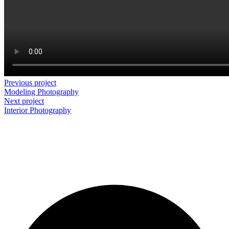
Previous project
Modeling
Photography
Next project
Interior
Photography