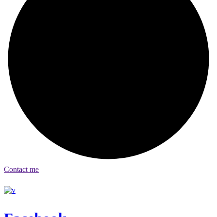
Contact me