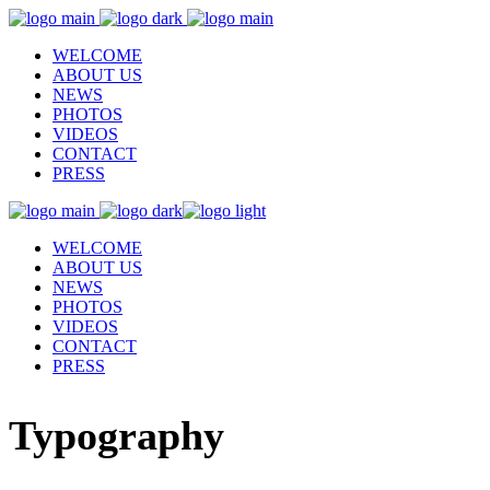
WELCOME
ABOUT US
NEWS
PHOTOS
VIDEOS
CONTACT
PRESS
WELCOME
ABOUT US
NEWS
PHOTOS
VIDEOS
CONTACT
PRESS
Typography