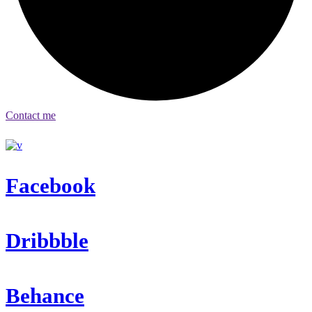
Contact me
Facebook
Dribbble
Behance