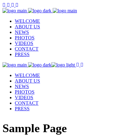
WELCOME
ABOUT US
NEWS
PHOTOS
VIDEOS
CONTACT
PRESS
WELCOME
ABOUT US
NEWS
PHOTOS
VIDEOS
CONTACT
PRESS
Sample Page