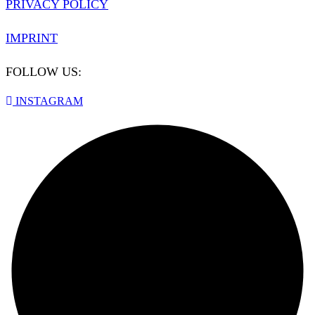
PRIVACY POLICY
IMPRINT
FOLLOW US:
INSTAGRAM