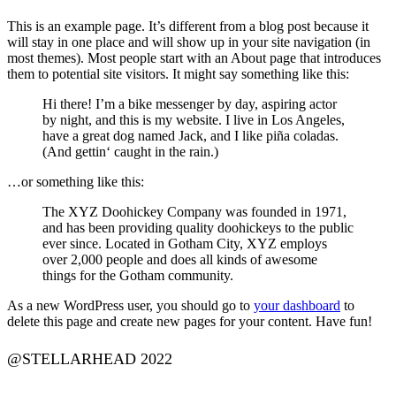
This is an example page. It’s different from a blog post because it
will stay in one place and will show up in your site navigation (in
most themes). Most people start with an About page that introduces
them to potential site visitors. It might say something like this:
Hi there! I’m a bike messenger by day, aspiring actor
by night, and this is my website. I live in Los Angeles,
have a great dog named Jack, and I like piña coladas.
(And gettin‘ caught in the rain.)
…or something like this:
The XYZ Doohickey Company was founded in 1971,
and has been providing quality doohickeys to the public
ever since. Located in Gotham City, XYZ employs
over 2,000 people and does all kinds of awesome
things for the Gotham community.
As a new WordPress user, you should go to
your dashboard
to
delete this page and create new pages for your content. Have fun!
@STELLARHEAD 2022