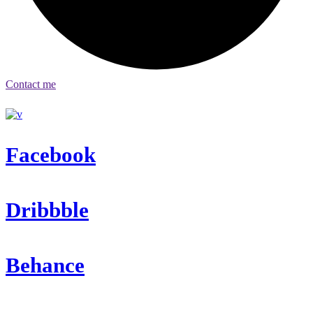
Contact me
Facebook
Dribbble
Behance