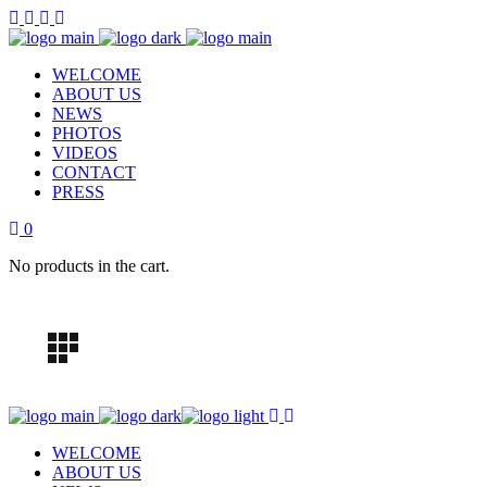
WELCOME
ABOUT US
NEWS
PHOTOS
VIDEOS
CONTACT
PRESS
0
No products in the cart.
WELCOME
ABOUT US