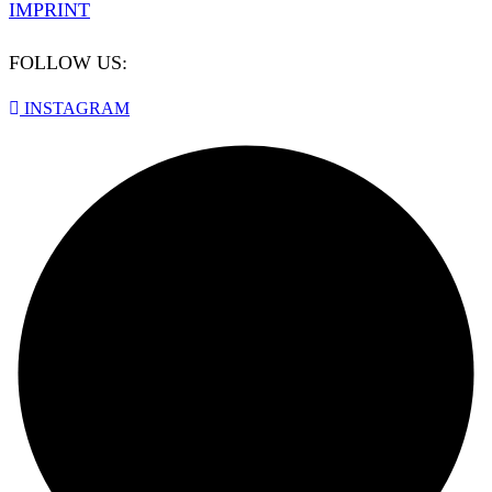
IMPRINT
FOLLOW US:
INSTAGRAM