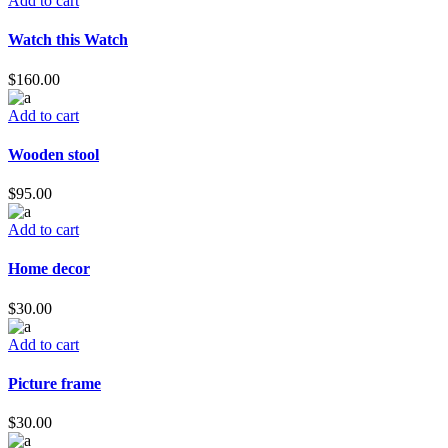
Add to cart
Watch this Watch
$
160.00
Add to cart
Wooden stool
$
95.00
Add to cart
Home decor
$
30.00
Add to cart
Picture frame
$
30.00