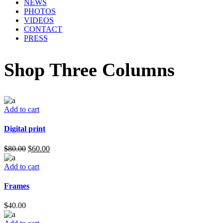
NEWS
PHOTOS
VIDEOS
CONTACT
PRESS
Shop Three Columns
Add to cart
Digital print
$
80.00
$
60.00
Add to cart
Frames
$
40.00