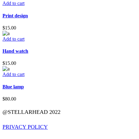
Add to cart
Print design
$
15.00
Add to cart
Hand watch
$
15.00
Add to cart
Blue lamp
$
80.00
@STELLARHEAD 2022
PRIVACY POLICY