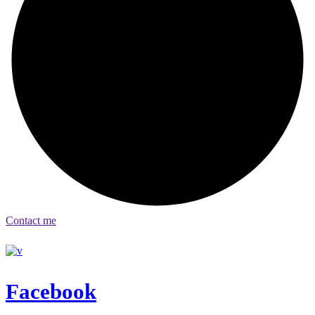
Contact me
Facebook