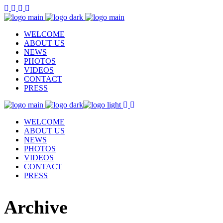
WELCOME
ABOUT US
NEWS
PHOTOS
VIDEOS
CONTACT
PRESS
WELCOME
ABOUT US
NEWS
PHOTOS
VIDEOS
CONTACT
PRESS
Archive