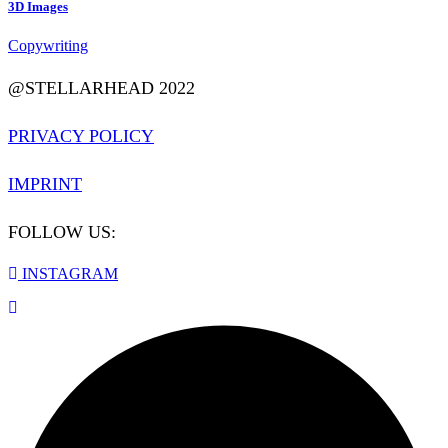
3D Images
Copywriting
@STELLARHEAD 2022
PRIVACY POLICY
IMPRINT
FOLLOW US:
INSTAGRAM