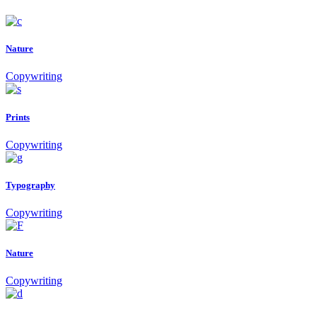
Nature
Copywriting
Prints
Copywriting
Typography
Copywriting
Nature
Copywriting