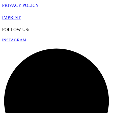
PRIVACY POLICY
IMPRINT
FOLLOW US:
INSTAGRAM