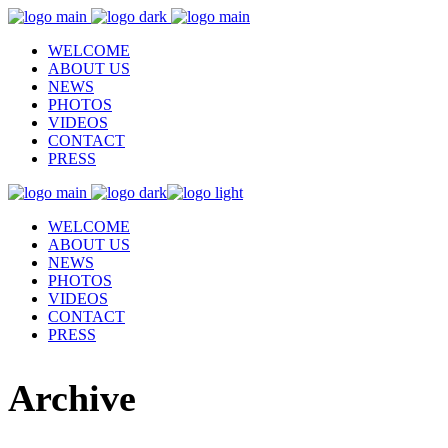
WELCOME
ABOUT US
NEWS
PHOTOS
VIDEOS
CONTACT
PRESS
WELCOME
ABOUT US
NEWS
PHOTOS
VIDEOS
CONTACT
PRESS
Archive