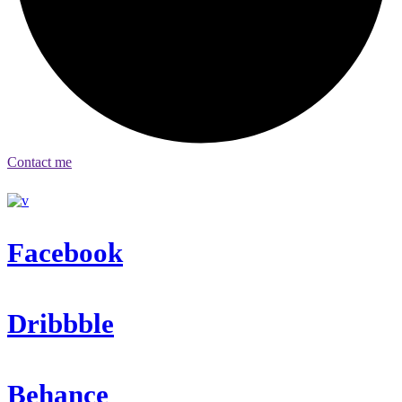
Contact me
Facebook
Dribbble
Behance