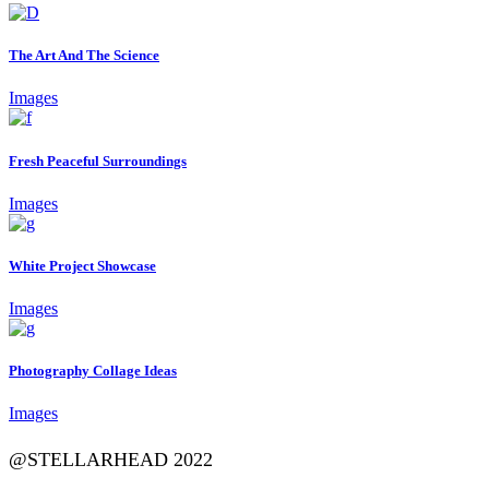
The Art And The Science
Images
Fresh Peaceful Surroundings
Images
White Project Showcase
Images
Photography Collage Ideas
Images
@STELLARHEAD 2022