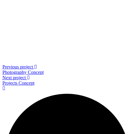
Previous project
Photography
Concept
Next project
Projects
Concept