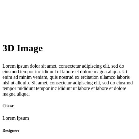
3D Image
Lorem ipsum dolor sit amet, consectetur adipiscing elit, sed do
eiusmod tempor inc ididunt ut labore et dolore magna aliqua. Ut
enim ad minim veniam, quis nostrud ex ercitation ullamco laboris
nisi ut aliquip. Sit amet, consectetur adipiscing elit, sed do eiusmod
tempor mididunt tempor inc ididunt ut labore et labore et dolore
magna aliqua.
Client:
Lorem Ipsum
Designer: