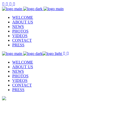
WELCOME
ABOUT US
NEWS
PHOTOS
VIDEOS
CONTACT
PRESS
WELCOME
ABOUT US
NEWS
PHOTOS
VIDEOS
CONTACT
PRESS