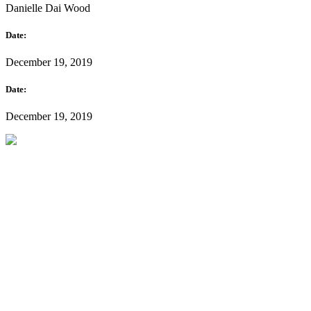
Danielle Dai Wood
Date:
December 19, 2019
Date:
December 19, 2019