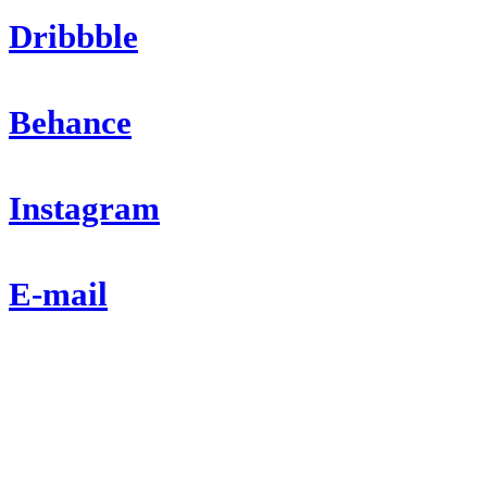
Dribbble
Behance
Instagram
E-mail