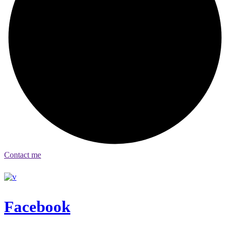
Contact me
Facebook