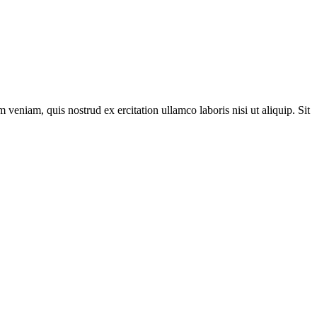
veniam, quis nostrud ex ercitation ullamco laboris nisi ut aliquip. Sit