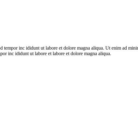
d tempor inc ididunt ut labore et dolore magna aliqua. Ut enim ad minim 
or inc ididunt ut labore et labore et dolore magna aliqua.