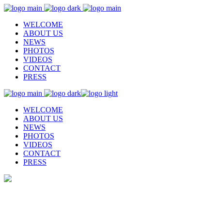
WELCOME
ABOUT US
NEWS
PHOTOS
VIDEOS
CONTACT
PRESS
WELCOME
ABOUT US
NEWS
PHOTOS
VIDEOS
CONTACT
PRESS