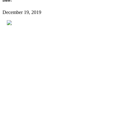
Date:
December 19, 2019