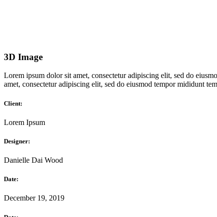
3D Image
Lorem ipsum dolor sit amet, consectetur adipiscing elit, sed do eiusmo
amet, consectetur adipiscing elit, sed do eiusmod tempor mididunt temp
Client:
Lorem Ipsum
Designer:
Danielle Dai Wood
Date:
December 19, 2019