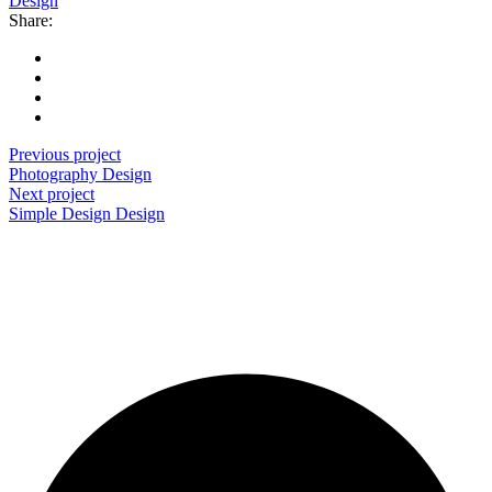
Design
Share:
Previous project
Photography
Design
Next project
Simple Design
Design