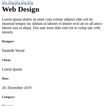
Web Design
Lorem ipsum dolors sit amet cons ectetur adipisci elite sed do
eiusmod tempor inc ididunt ut labores et dolore ercit ati on ull amco
laboris nisi ut aliqui. Dui aute iruru dolo end erit in volup tate velit
smoem.
Designer:
Danielle Wood
Client:
Lorem Ipsum
Date:
20. Dezember 2019
Category: