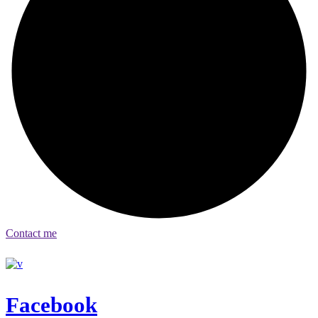
Contact me
Facebook