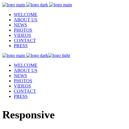
WELCOME
ABOUT US
NEWS
PHOTOS
VIDEOS
CONTACT
PRESS
WELCOME
ABOUT US
NEWS
PHOTOS
VIDEOS
CONTACT
PRESS
Responsive