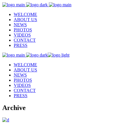
WELCOME
ABOUT US
NEWS
PHOTOS
VIDEOS
CONTACT
PRESS
WELCOME
ABOUT US
NEWS
PHOTOS
VIDEOS
CONTACT
PRESS
Archive