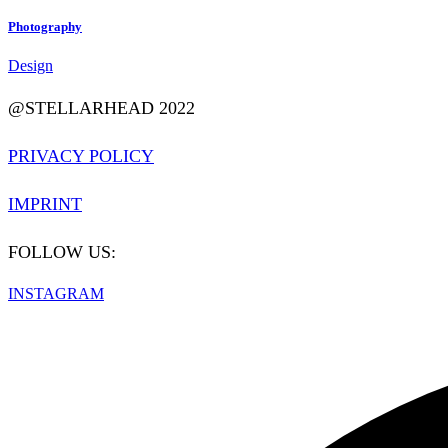
Photography
Design
@STELLARHEAD 2022
PRIVACY POLICY
IMPRINT
FOLLOW US:
INSTAGRAM