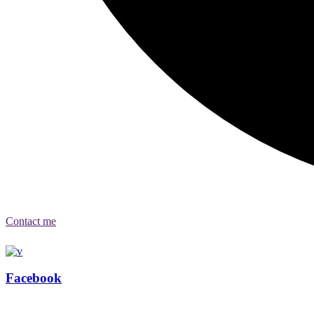
Contact me
Facebook