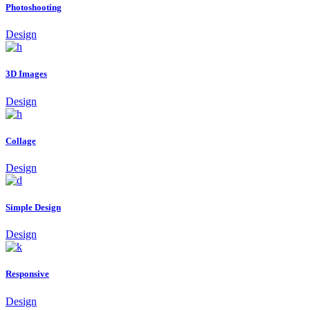
Photoshooting
Design
3D Images
Design
Collage
Design
Simple Design
Design
Responsive
Design