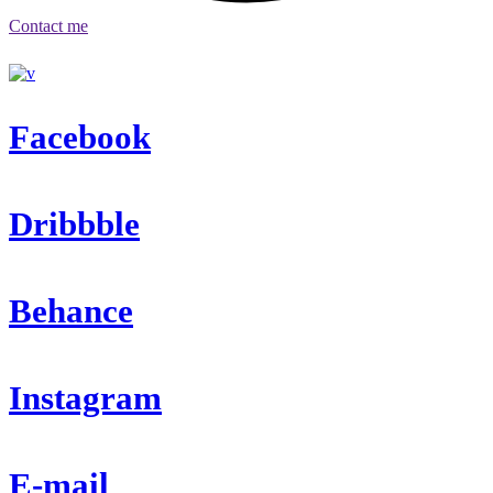
Contact me
Facebook
Dribbble
Behance
Instagram
E-mail