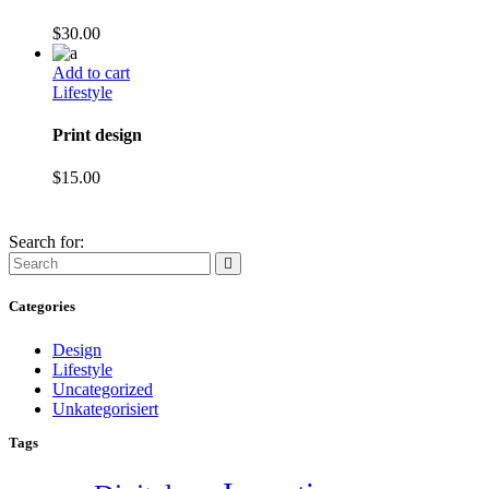
$
30.00
Add to cart
Lifestyle
Print design
$
15.00
Search for:
Categories
Design
Lifestyle
Uncategorized
Unkategorisiert
Tags