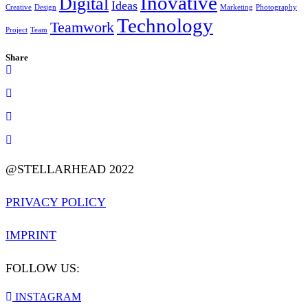
Inovative
Digital
Ideas
Creative
Design
Marketing
Photography
Technology
Teamwork
Project
Team
Share
@STELLARHEAD 2022
PRIVACY POLICY
IMPRINT
FOLLOW US:
INSTAGRAM