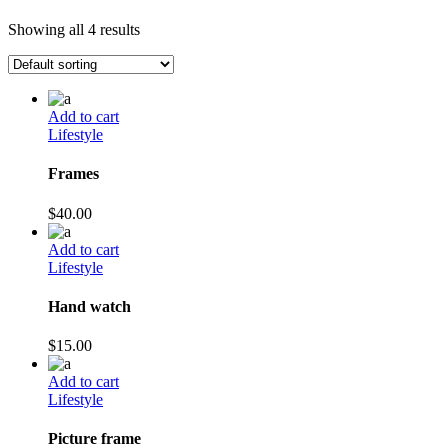
Showing all 4 results
Add to cart
Lifestyle
Frames
$
40.00
Add to cart
Lifestyle
Hand watch
$
15.00
Add to cart
Lifestyle
Picture frame