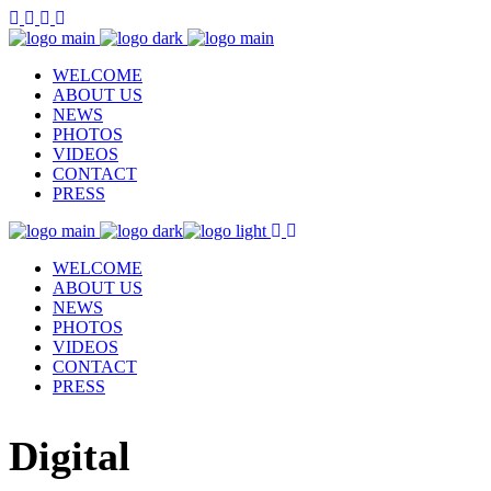
WELCOME
ABOUT US
NEWS
PHOTOS
VIDEOS
CONTACT
PRESS
WELCOME
ABOUT US
NEWS
PHOTOS
VIDEOS
CONTACT
PRESS
Digital