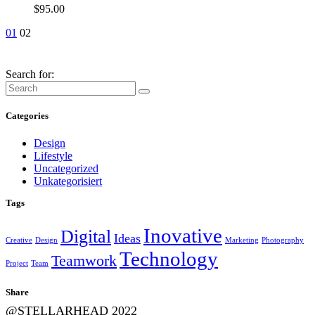
$
95.00
01
02
Search for:
Categories
Design
Lifestyle
Uncategorized
Unkategorisiert
Tags
Inovative
Digital
Ideas
Creative
Design
Marketing
Photography
Technology
Teamwork
Project
Team
Share
@STELLARHEAD 2022