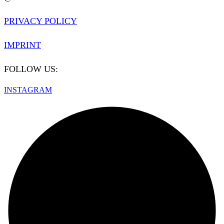
PRIVACY POLICY
IMPRINT
FOLLOW US:
INSTAGRAM