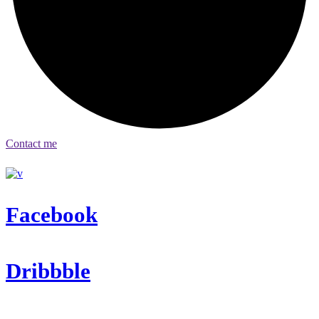
Contact me
Facebook
Dribbble