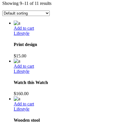
Showing 9–11 of 11 results
Add to cart
Lifestyle
Print design
$
15.00
Add to cart
Lifestyle
Watch this Watch
$
160.00
Add to cart
Lifestyle
Wooden stool