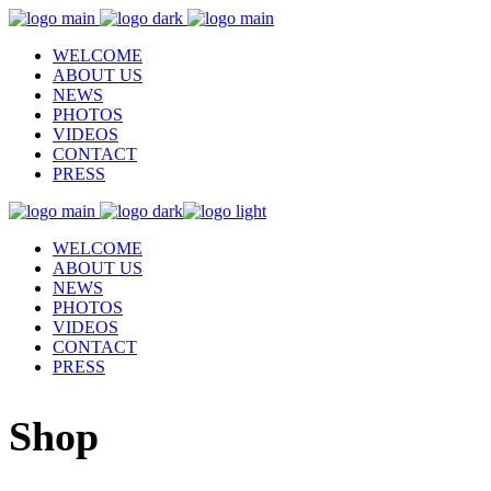
WELCOME
ABOUT US
NEWS
PHOTOS
VIDEOS
CONTACT
PRESS
WELCOME
ABOUT US
NEWS
PHOTOS
VIDEOS
CONTACT
PRESS
Shop