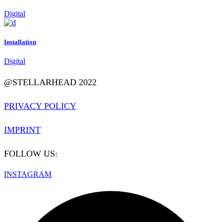
Digital
Installation
Digital
@STELLARHEAD 2022
PRIVACY POLICY
IMPRINT
FOLLOW US:
INSTAGRAM