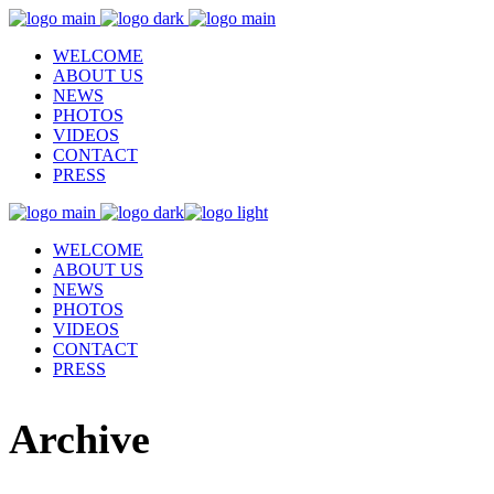
WELCOME
ABOUT US
NEWS
PHOTOS
VIDEOS
CONTACT
PRESS
WELCOME
ABOUT US
NEWS
PHOTOS
VIDEOS
CONTACT
PRESS
Archive