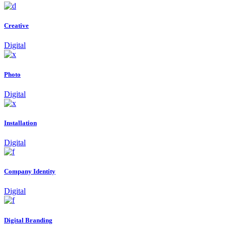
Creative
Digital
Photo
Digital
Installation
Digital
Company Identity
Digital
Digital Branding