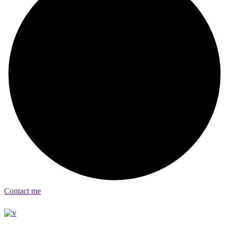
Contact me