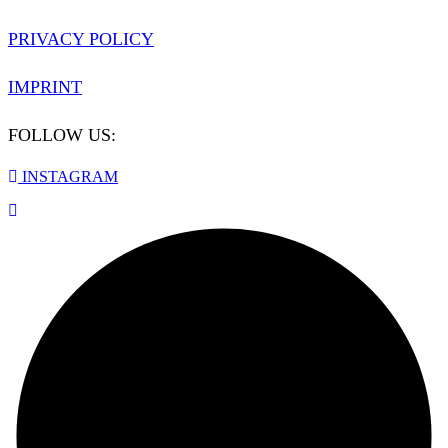
PRIVACY POLICY
IMPRINT
FOLLOW US:
INSTAGRAM