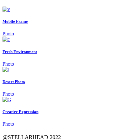
Mobile Frame
Photo
Fresh Environment
Photo
Desert Photo
Photo
Creative Expression
Photo
@STELLARHEAD 2022