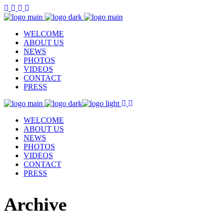
WELCOME
ABOUT US
NEWS
PHOTOS
VIDEOS
CONTACT
PRESS
WELCOME
ABOUT US
NEWS
PHOTOS
VIDEOS
CONTACT
PRESS
Archive