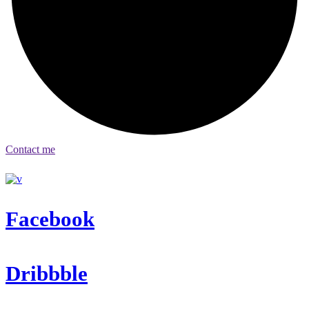
Contact me
Facebook
Dribbble