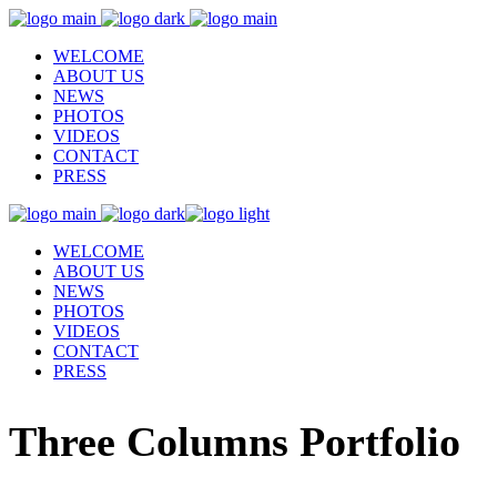
WELCOME
ABOUT US
NEWS
PHOTOS
VIDEOS
CONTACT
PRESS
WELCOME
ABOUT US
NEWS
PHOTOS
VIDEOS
CONTACT
PRESS
Three Columns Portfolio