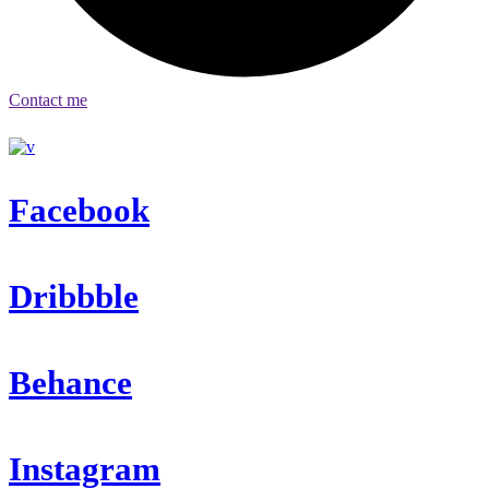
Contact me
Facebook
Dribbble
Behance
Instagram