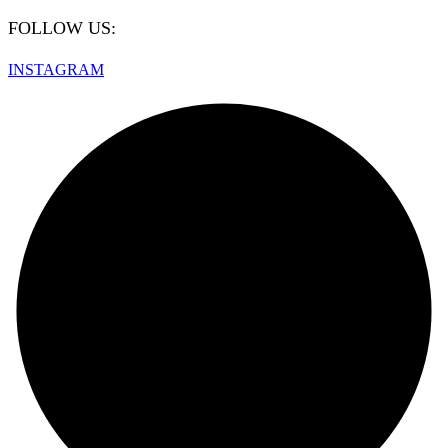
FOLLOW US:
INSTAGRAM