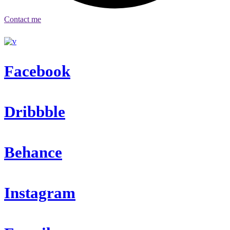
Contact me
Facebook
Dribbble
Behance
Instagram