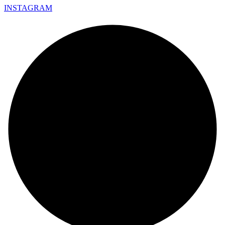
INSTAGRAM