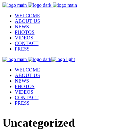
WELCOME
ABOUT US
NEWS
PHOTOS
VIDEOS
CONTACT
PRESS
WELCOME
ABOUT US
NEWS
PHOTOS
VIDEOS
CONTACT
PRESS
Uncategorized