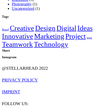
Photography
(1)
Uncategorized
(1)
Tags
Creative
Design
Digital
Ideas
Brand
Innovative
Marketing
Project
team
Teamwork
Technology
Share
Instagram
@STELLARHEAD 2022
PRIVACY POLICY
IMPRINT
FOLLOW US: