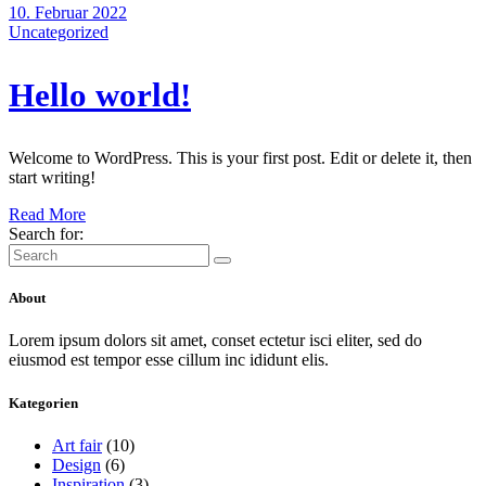
10. Februar 2022
Uncategorized
Hello world!
Welcome to WordPress. This is your first post. Edit or delete it, then
start writing!
Read More
Search for:
About
Lorem ipsum dolors sit amet, conset ectetur isci eliter, sed do
eiusmod est tempor esse cillum inc ididunt elis.
Kategorien
Art fair
(10)
Design
(6)
Inspiration
(3)